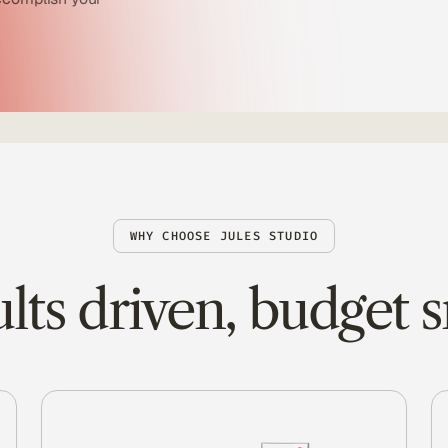
WHY CHOOSE JULES STUDIO
lts driven, budget 