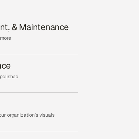
nt, & Maintenance
 more
nce
 polished
ur organization’s visuals