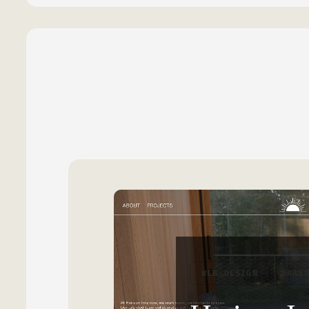
WEB DESIGN
BRAN