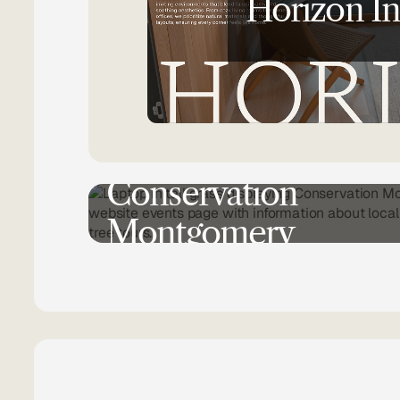
Horizon In
NON-PROFIT
WEB DESIGN
UX RESEAR
Conservation
Montgomery
BRANDING UPDATE