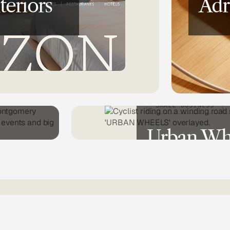
teriors
Adr
CH
SMALL BUSINESS
Urban Wh