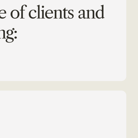
 of clients and
ng: