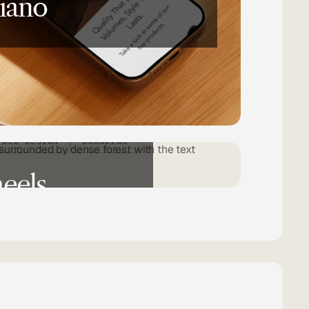
iano
WEB DESIGN
BRANDING
eels