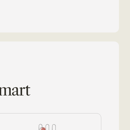
smart