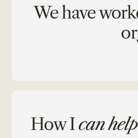
We have worked
or
How I
can help