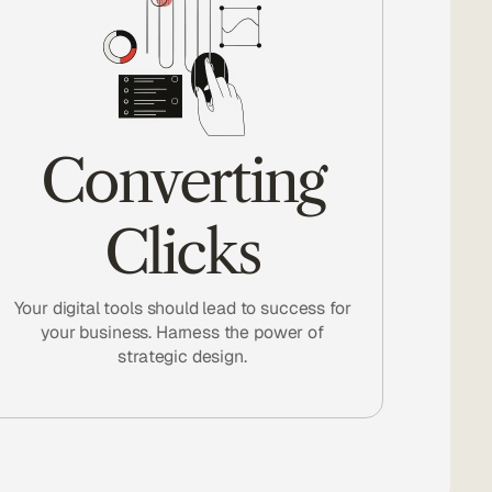
Converting
Clicks
Your digital tools should lead to success for
your business. Harness the power of
strategic design.