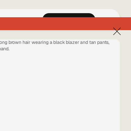
Home
Work
Book a Free Call
EN
ES