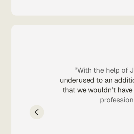
ging from UI and
“With the help of J
d well with the
underused to an additio
ward to seeing
that we wouldn’t have 
profession