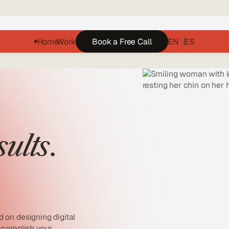
Home
Work
Book a Free Call
EN
ES
sults
.
 on designing digital
accomplish your