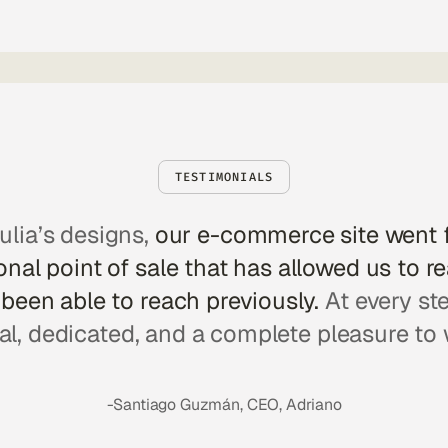
TESTIMONIALS
ulia’s designs,
our e-commerce site went 
nal point of sale that has allowed us to r
been able to reach previously.
At every st
al, dedicated, and a complete pleasure to 
-Santiago Guzmán, CEO, Adriano