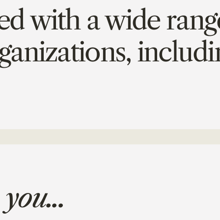
 with a wide range
ganizations, includi
 you...