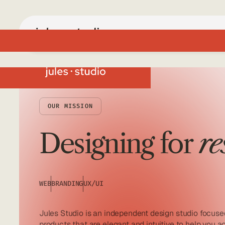
OUR MISSION
Designing for
re
WEB
BRANDING
UX/UI
Jules Studio is an independent design studio focused
products that are elegant and intuitive to help you 