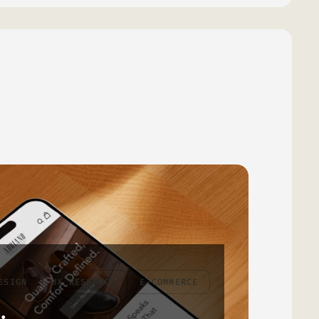
ESIGN
UX RESEARCH
E-COMMERCE