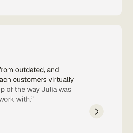
from outdated, and
“Julia is a ve
each customers virtually
she complet
ep of the way Julia was
allows visitors
work with.”
in visits to 
design.
We f