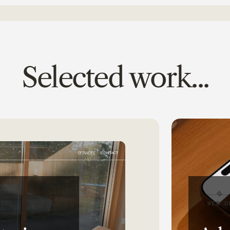
Selected work...
DING
SOCIALS
WEB D