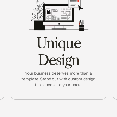
Unique
Design
Your business deserves more than a
template. Stand out with custom design
that speaks to your users.