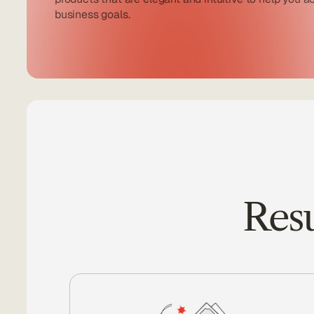
business goals.
Resu