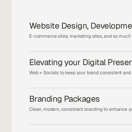
Website Design, Developme
E-commerce sites, marketing sites, and so much
Elevating your Digital Prese
Web + Socials to keep your brand consistent and
Branding Packages
Clean, modern, consistent branding to enhance yo