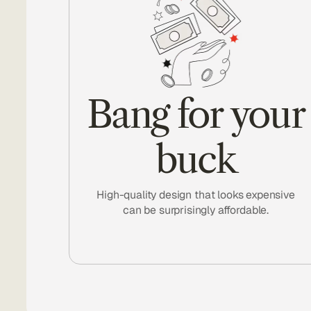
Bang for your
buck
High-quality design that looks expensive
can be surprisingly affordable.